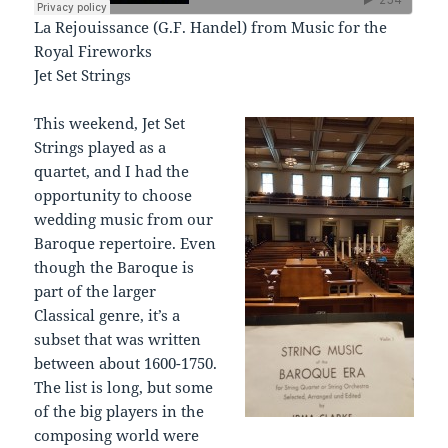
La Rejouissance (G.F. Handel) from Music for the
Royal Fireworks
Jet Set Strings
This weekend, Jet Set
Strings played as a
quartet, and I had the
opportunity to choose
wedding music from our
Baroque repertoire. Even
though the Baroque is
part of the larger
Classical genre, it’s a
subset that was written
between about 1600-1750.
The list is long, but some
of the big players in the
composing world were