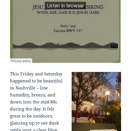
This Friday and Saturday
happened to be beautiful
in Nashville – low
humidity, breezy, and
down into the mid-80s
during the day. It felt
great to be outdoors,
glancing up to see dusk
settle over a clear blue