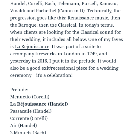
Handel, Corelli, Bach, Telemann, Purcell, Rameau,
Vivaldi and Pachelbel (Canon in D). Technically, the
progression goes like this: Renaissance music, then
the Baroque, then the Classical. In today’s terms,
when clients are looking for the Classical sound for
their wedding, it includes all below. One of my faves
is
La Rejouissance
. It was part of a suite to
accompany fireworks in London in 1749, and
yesterday in 2016, I put it in the prelude. It would
also be a good exit/recessional piece for a wedding
ceremony – it’s a celebration!
Prelude:
Menuetto (Corelli)
La Réjouissance (Handel)
Passacaile (Handel)
Corrente (Corelli)
Air (Handel)
2 Minuets (Bach)