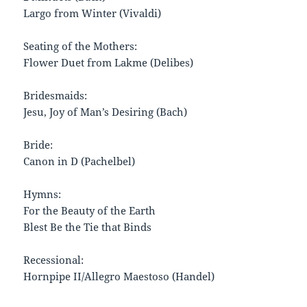
Largo from Winter (Vivaldi)
Seating of the Mothers:
Flower Duet from Lakme (Delibes)
Bridesmaids:
Jesu, Joy of Man’s Desiring (Bach)
Bride:
Canon in D (Pachelbel)
Hymns:
For the Beauty of the Earth
Blest Be the Tie that Binds
Recessional:
Hornpipe II/Allegro Maestoso (Handel)