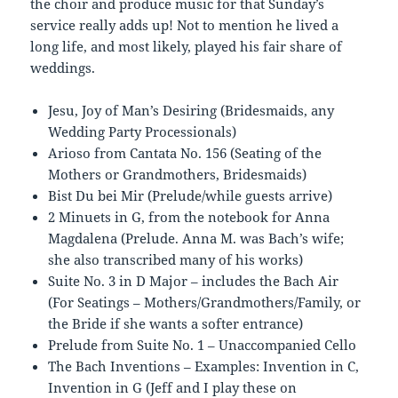
the choir and produce music for that Sunday’s
service really adds up! Not to mention he lived a
long life, and most likely, played his fair share of
weddings.
Jesu, Joy of Man’s Desiring (Bridesmaids, any
Wedding Party Processionals)
Arioso from Cantata No. 156 (Seating of the
Mothers or Grandmothers, Bridesmaids)
Bist Du bei Mir (Prelude/while guests arrive)
2 Minuets in G, from the notebook for Anna
Magdalena (Prelude. Anna M. was Bach’s wife;
she also transcribed many of his works)
Suite No. 3 in D Major – includes the Bach Air
(For Seatings – Mothers/Grandmothers/Family, or
the Bride if she wants a softer entrance)
Prelude from Suite No. 1 – Unaccompanied Cello
The Bach Inventions – Examples: Invention in C,
Invention in G (Jeff and I play these on