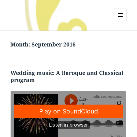
Anne Landis Jetton
MENU
AND
WIDGETS
Month:
September 2016
Wedding music: A Baroque and Classical
program