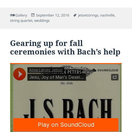
Format
Posted
Tags
Gallery
September 12, 2016
jetsetstrings
,
nashville
,
on
string quartet
,
weddings
Gearing up for fall
ceremonies with Bach’s help