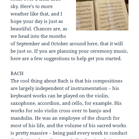
sky. Here’s to more
weather like that, and I
hope your day is just as
beautiful. Chances are, as
we head into the months
of September and October around here, that it will
be just so. If you are planning your ceremony music,
here are a few suggestions to help get you started.
BACH
The cool thing about Bach is that his compositions
are largely independent of instrumentation – his
keyboard works can be played on the violin,
saxophone, accordion, and cello, for example. His
works for solo violin cross over to banjo and
mandolin. He was an employee of the church for
most of his life, and the volume of his sacred works
is pretty massive – being paid every week to conduct